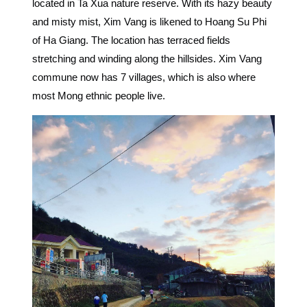
located in Ta Xua nature reserve. With its hazy beauty
and misty mist, Xim Vang is likened to Hoang Su Phi
of Ha Giang. The location has terraced fields
stretching and winding along the hillsides. Xim Vang
commune now has 7 villages, which is also where
most Mong ethnic people live.