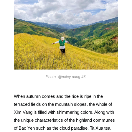
Photo: @miley.dang.46.
When autumn comes and the rice is ripe in the
terraced fields on the mountain slopes, the whole of
Xim Vang is filled with shimmering colors. Along with
the unique characteristics of the highland communes
of Bac Yen such as the cloud paradise, Ta Xua tea,