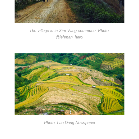
The village is in Xim Vang commune. Photo:
@lehman_hero.
Photo: Lao Dong Newspaper