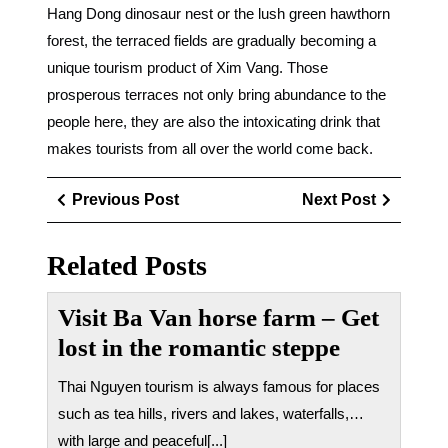
Hang Dong dinosaur nest or the lush green hawthorn
forest, the terraced fields are gradually becoming a
unique tourism product of Xim Vang. Those
prosperous terraces not only bring abundance to the
people here, they are also the intoxicating drink that
makes tourists from all over the world come back.
Điều
Previous
Next
Previous Post
Next Post
hướng
Post
Post
bài
Related Posts
viết
Visit Ba Van horse farm – Get
lost in the romantic steppe
Thai Nguyen tourism is always famous for places
such as tea hills, rivers and lakes, waterfalls,…
with large and peaceful[...]