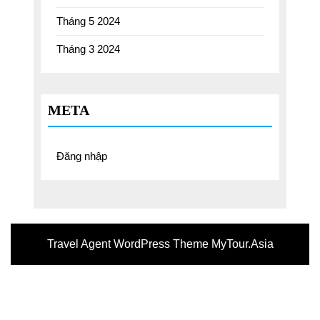
Tháng 5 2024
Tháng 3 2024
META
Đăng nhập
Travel Agent WordPress Theme
MyTour.Asia