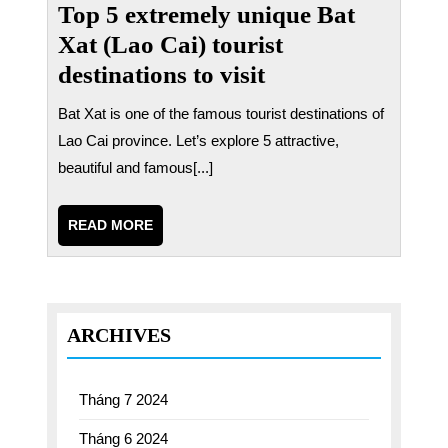
Top 5 extremely unique Bat
Xat (Lao Cai) tourist
destinations to visit
Bat Xat is one of the famous tourist destinations of
Lao Cai province. Let’s explore 5 attractive,
beautiful and famous[...]
READ
READ MORE
MORE
ARCHIVES
Tháng 7 2024
Tháng 6 2024