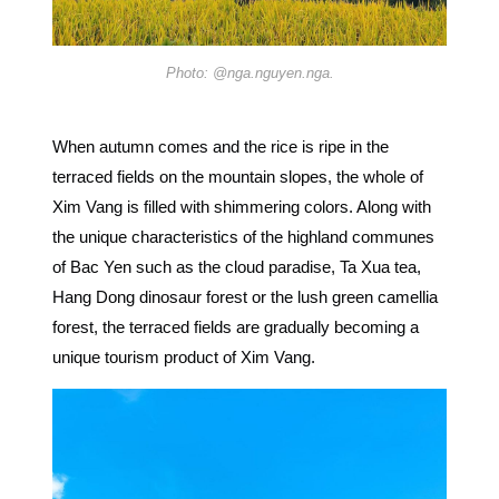
Photo: @nga.nguyen.nga.
When autumn comes and the rice is ripe in the
terraced fields on the mountain slopes, the whole of
Xim Vang is filled with shimmering colors. Along with
the unique characteristics of the highland communes
of Bac Yen such as the cloud paradise, Ta Xua tea,
Hang Dong dinosaur forest or the lush green camellia
forest, the terraced fields are gradually becoming a
unique tourism product of Xim Vang.