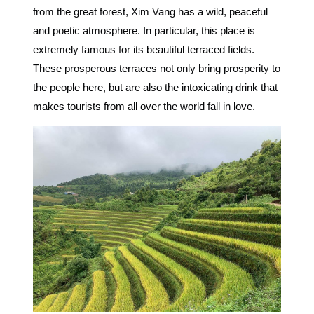
from the great forest, Xim Vang has a wild, peaceful
and poetic atmosphere. In particular, this place is
extremely famous for its beautiful terraced fields.
These prosperous terraces not only bring prosperity to
the people here, but are also the intoxicating drink that
makes tourists from all over the world fall in love.