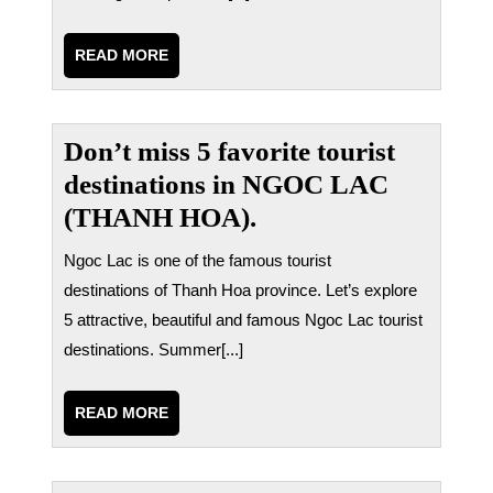
READ
READ MORE
MORE
Don’t miss 5 favorite tourist
destinations in NGOC LAC
(THANH HOA).
Ngoc Lac is one of the famous tourist
destinations of Thanh Hoa province. Let’s explore
5 attractive, beautiful and famous Ngoc Lac tourist
destinations. Summer[...]
READ
READ MORE
MORE