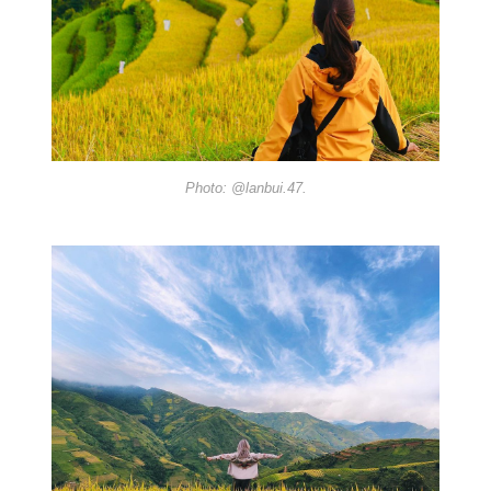
Photo: @lanbui.47.