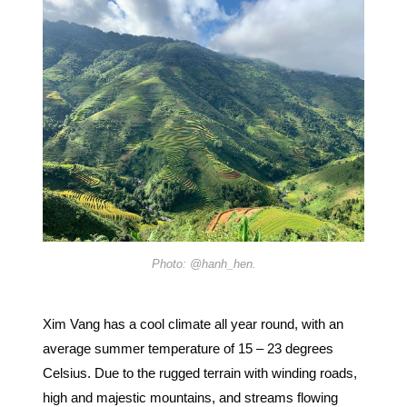
Photo: @hanh_hen.
Xim Vang has a cool climate all year round, with an
average summer temperature of 15 – 23 degrees
Celsius. Due to the rugged terrain with winding roads,
high and majestic mountains, and streams flowing