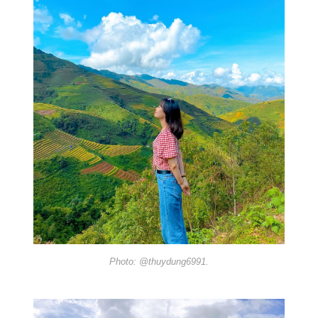
Photo: @thuydung6991.