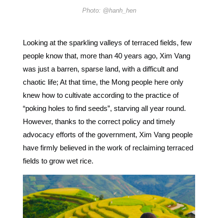
Photo: @hanh_hen
Looking at the sparkling valleys of terraced fields, few
people know that, more than 40 years ago, Xim Vang
was just a barren, sparse land, with a difficult and
chaotic life; At that time, the Mong people here only
knew how to cultivate according to the practice of
“poking holes to find seeds”, starving all year round.
However, thanks to the correct policy and timely
advocacy efforts of the government, Xim Vang people
have firmly believed in the work of reclaiming terraced
fields to grow wet rice.