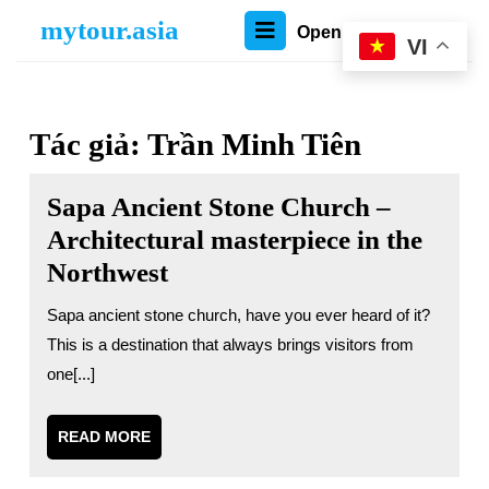
Skip
mytour.asia
Open
Open Menu
to
VI
content
Menu
Skip
to
content
Tác giả:
Trần Minh Tiên
Sapa Ancient Stone Church –
Architectural masterpiece in the
Northwest
Sapa ancient stone church, have you ever heard of it?
This is a destination that always brings visitors from
one[...]
READ
READ MORE
MORE