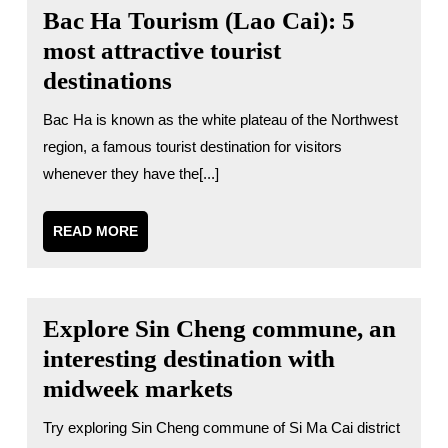
Bac Ha Tourism (Lao Cai): 5
most attractive tourist
destinations
Bac Ha is known as the white plateau of the Northwest
region, a famous tourist destination for visitors
whenever they have the[...]
READ
READ MORE
MORE
Explore Sin Cheng commune, an
interesting destination with
midweek markets
Try exploring Sin Cheng commune of Si Ma Cai district