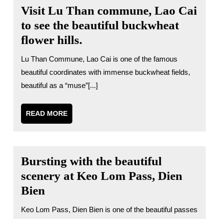
Visit Lu Than commune, Lao Cai
to see the beautiful buckwheat
flower hills.
Lu Than Commune, Lao Cai is one of the famous
beautiful coordinates with immense buckwheat fields,
beautiful as a “muse”[...]
READ
READ MORE
MORE
Bursting with the beautiful
scenery at Keo Lom Pass, Dien
Bien
Keo Lom Pass, Dien Bien is one of the beautiful passes