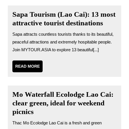
Sapa Tourism (Lao Cai): 13 most
attractive tourist destinations
Sapa attracts countless tourists thanks to its beautiful,
peaceful attractions and extremely hospitable people.
Join MYTOUR.ASIA to explore 13 beautiful[...]
READ
READ MORE
MORE
Mo Waterfall Ecolodge Lao Cai:
clear green, ideal for weekend
picnics
Thac Mo Ecolodge Lao Cai is a fresh and green