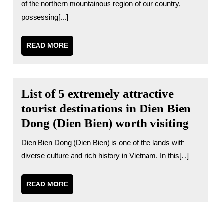
of the northern mountainous region of our country,
possessing[...]
READ
READ MORE
MORE
List of 5 extremely attractive
tourist destinations in Dien Bien
Dong (Dien Bien) worth visiting
Dien Bien Dong (Dien Bien) is one of the lands with
diverse culture and rich history in Vietnam. In this[...]
READ
READ MORE
MORE