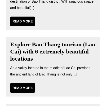
destination of Bao Thang district. With spacious space
and beautiful[...]
READ
READ MORE
MORE
Explore Bao Thang tourism (Lao
Cai) with 6 extremely beautiful
locations
As a valley located in the middle of Lao Cai province,
the ancient land of Bao Thang is not only[...]
READ
READ MORE
MORE