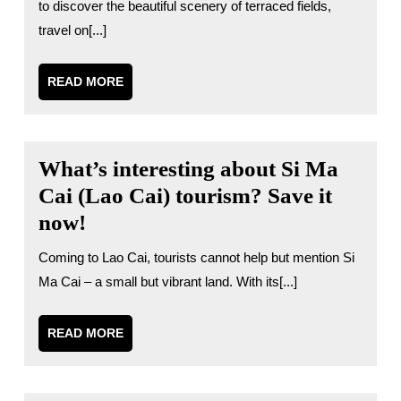
to discover the beautiful scenery of terraced fields,
travel on[...]
READ
READ MORE
MORE
What’s interesting about Si Ma
Cai (Lao Cai) tourism? Save it
now!
Coming to Lao Cai, tourists cannot help but mention Si
Ma Cai – a small but vibrant land. With its[...]
READ
READ MORE
MORE