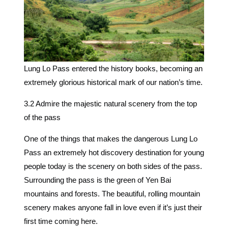
Lung Lo Pass entered the history books, becoming an
extremely glorious historical mark of our nation’s time.
3.2 Admire the majestic natural scenery from the top
of the pass
One of the things that makes the dangerous Lung Lo
Pass an extremely hot discovery destination for young
people today is the scenery on both sides of the pass.
Surrounding the pass is the green of Yen Bai
mountains and forests. The beautiful, rolling mountain
scenery makes anyone fall in love even if it’s just their
first time coming here.