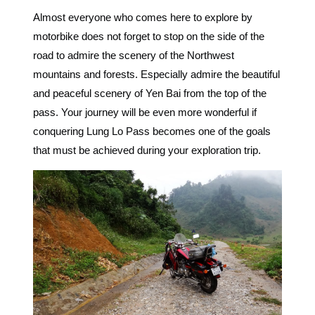
Almost everyone who comes here to explore by
motorbike does not forget to stop on the side of the
road to admire the scenery of the Northwest
mountains and forests. Especially admire the beautiful
and peaceful scenery of Yen Bai from the top of the
pass. Your journey will be even more wonderful if
conquering Lung Lo Pass becomes one of the goals
that must be achieved during your exploration trip.