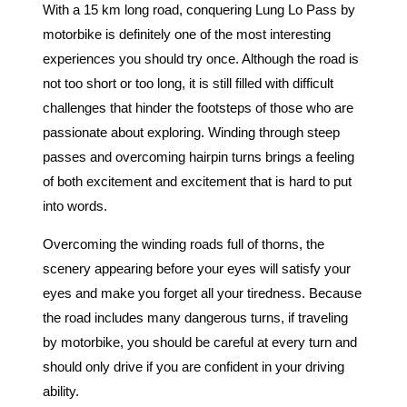
With a 15 km long road, conquering Lung Lo Pass by
motorbike is definitely one of the most interesting
experiences you should try once. Although the road is
not too short or too long, it is still filled with difficult
challenges that hinder the footsteps of those who are
passionate about exploring. Winding through steep
passes and overcoming hairpin turns brings a feeling
of both excitement and excitement that is hard to put
into words.
Overcoming the winding roads full of thorns, the
scenery appearing before your eyes will satisfy your
eyes and make you forget all your tiredness. Because
the road includes many dangerous turns, if traveling
by motorbike, you should be careful at every turn and
should only drive if you are confident in your driving
ability.