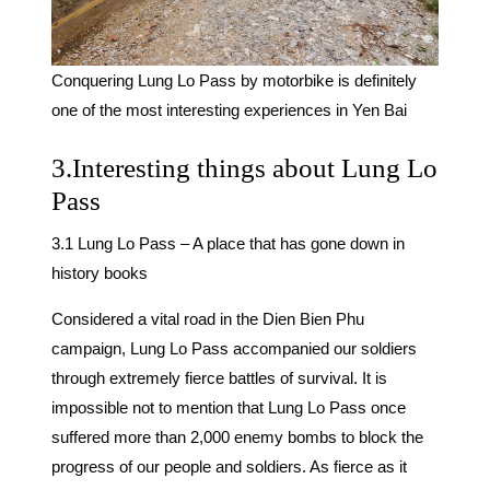
Conquering Lung Lo Pass by motorbike is definitely
one of the most interesting experiences in Yen Bai
3.Interesting things about Lung Lo
Pass
3.1 Lung Lo Pass – A place that has gone down in
history books
Considered a vital road in the Dien Bien Phu
campaign, Lung Lo Pass accompanied our soldiers
through extremely fierce battles of survival. It is
impossible not to mention that Lung Lo Pass once
suffered more than 2,000 enemy bombs to block the
progress of our people and soldiers. As fierce as it