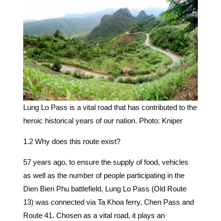
Lung Lo Pass is a vital road that has contributed to the
heroic historical years of our nation. Photo: Kniper
1.2 Why does this route exist?
57 years ago, to ensure the supply of food, vehicles
as well as the number of people participating in the
Dien Bien Phu battlefield, Lung Lo Pass (Old Route
13) was connected via Ta Khoa ferry, Chen Pass and
Route 41. Chosen as a vital road, it plays an