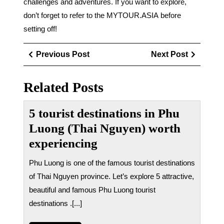
challenges and adventures. If you want to explore,
don’t forget to refer to the MYTOUR.ASIA before
setting off!
Điều
Previous
Next
Previous Post
Next Post
hướng
Post
Post
bài
Related Posts
viết
5 tourist destinations in Phu
Luong (Thai Nguyen) worth
experiencing
Phu Luong is one of the famous tourist destinations
of Thai Nguyen province. Let’s explore 5 attractive,
beautiful and famous Phu Luong tourist
destinations .[...]