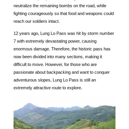
neutralize the remaining bombs on the road, while
fighting courageously so that food and weapons could
reach our soldiers intact.
12 years ago, Lung Lo Pass was hit by storm number
7 with extremely devastating power, causing
enormous damage. Therefore, the historic pass has
now been divided into many sections, making it
difficult to move. However, for those who are
passionate about backpacking and want to conquer
adventurous slopes, Lung Lo Pass is still an
extremely attractive route to explore.