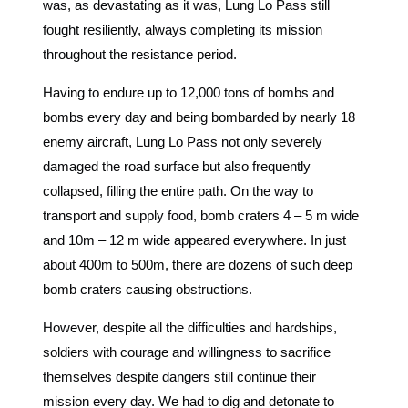
was, as devastating as it was, Lung Lo Pass still
fought resiliently, always completing its mission
throughout the resistance period.
Having to endure up to 12,000 tons of bombs and
bombs every day and being bombarded by nearly 18
enemy aircraft, Lung Lo Pass not only severely
damaged the road surface but also frequently
collapsed, filling the entire path. On the way to
transport and supply food, bomb craters 4 – 5 m wide
and 10m – 12 m wide appeared everywhere. In just
about 400m to 500m, there are dozens of such deep
bomb craters causing obstructions.
However, despite all the difficulties and hardships,
soldiers with courage and willingness to sacrifice
themselves despite dangers still continue their
mission every day. We had to dig and detonate to