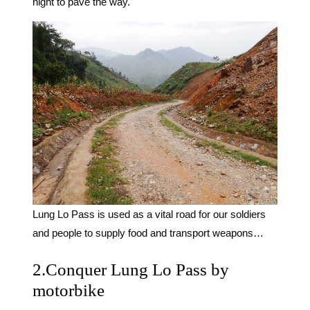
night to pave the way.
Lung Lo Pass is used as a vital road for our soldiers
and people to supply food and transport weapons…
2.Conquer Lung Lo Pass by
motorbike