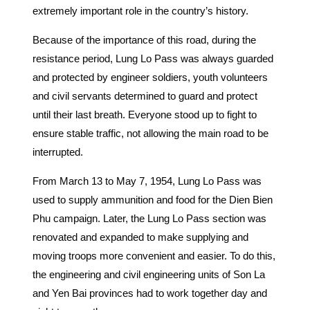
extremely important role in the country’s history.
Because of the importance of this road, during the
resistance period, Lung Lo Pass was always guarded
and protected by engineer soldiers, youth volunteers
and civil servants determined to guard and protect
until their last breath. Everyone stood up to fight to
ensure stable traffic, not allowing the main road to be
interrupted.
From March 13 to May 7, 1954, Lung Lo Pass was
used to supply ammunition and food for the Dien Bien
Phu campaign. Later, the Lung Lo Pass section was
renovated and expanded to make supplying and
moving troops more convenient and easier. To do this,
the engineering and civil engineering units of Son La
and Yen Bai provinces had to work together day and