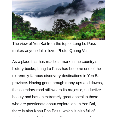
The view of Yen Bai from the top of Lung Lo Pass
makes anyone fall in love. Photo: Quang Vu
As a place that has made its mark in the country’s
history books, Lung Lo Pass has become one of the
extremely famous discovery destinations in Yen Bai
province. Having gone through many ups and downs,
the legendary road still wears its majestic, seductive
beauty and has an extremely great appeal to those
who are passionate about exploration. In Yen Bai,
there is also Khau Pha Pass, which is also full of