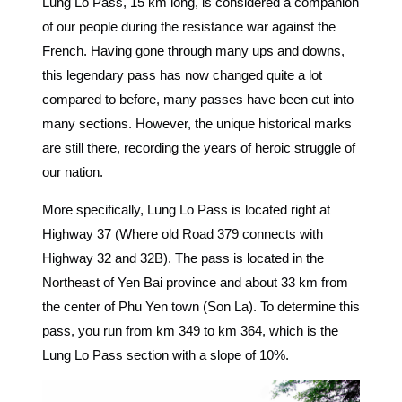
Lung Lo Pass, 15 km long, is considered a companion
of our people during the resistance war against the
French. Having gone through many ups and downs,
this legendary pass has now changed quite a lot
compared to before, many passes have been cut into
many sections. However, the unique historical marks
are still there, recording the years of heroic struggle of
our nation.
More specifically, Lung Lo Pass is located right at
Highway 37 (Where old Road 379 connects with
Highway 32 and 32B). The pass is located in the
Northeast of Yen Bai province and about 33 km from
the center of Phu Yen town (Son La). To determine this
pass, you run from km 349 to km 364, which is the
Lung Lo Pass section with a slope of 10%.