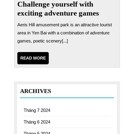
Challenge yourself with
exciting adventure games
Aeris Hill amusement park is an attractive tourist
area in Yen Bai with a combination of adventure
games, poetic scenery[...]
READ
READ MORE
MORE
ARCHIVES
Tháng 7 2024
Tháng 6 2024
Tháng 5 2024