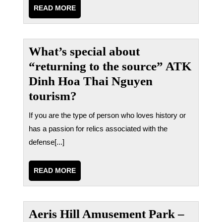
READ
READ MORE
MORE
What’s special about
“returning to the source” ATK
Dinh Hoa Thai Nguyen
tourism?
If you are the type of person who loves history or
has a passion for relics associated with the
defense[...]
READ
READ MORE
MORE
Aeris Hill Amusement Park –