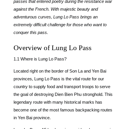
passes that entered poetry during the resistance war
against the French. With majestic beauty and
adventurous curves, Lung Lo Pass brings an
extremely difficult challenge for those who want to
conquer this pass.
Overview of Lung Lo Pass
1.1 Where is Lung Lo Pass?
Located right on the border of Son La and Yen Bai
provinces, Lung Lo Pass is the vital route for our
country to supply food and transport troops to serve
the goal of destroying Dien Bien Phu stronghold. This
legendary route with many historical marks has
become one of the most famous backpacking routes
in Yen Bai province.