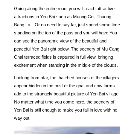
Going along the entire road, you will reach attractive
attractions in Yen Bai such as Muong Coi, Thuong
Bang La…Or no need to say far, just spend some time
standing on the top of the pass and you will have You
can see the panoramic view of the beautiful and
peaceful Yen Bai right below. The scenery of Mu Cang
Chai terraced fields is captured in full view, bringing
excitement when standing in the middle of the clouds.
Looking from afar, the thatched houses of the villagers
appear hidden in the mist or the goat and cow farms
add to the strangely beautiful picture of Yen Bai village.
No matter what time you come here, the scenery of
Yen Bai is still enough to make you fall in love with no
way out.