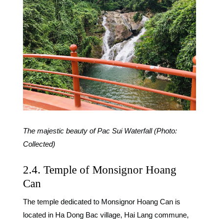
The majestic beauty of Pac Sui Waterfall (Photo:
Collected)
2.4. Temple of Monsignor Hoang
Can
The temple dedicated to Monsignor Hoang Can is
located in Ha Dong Bac village, Hai Lang commune,