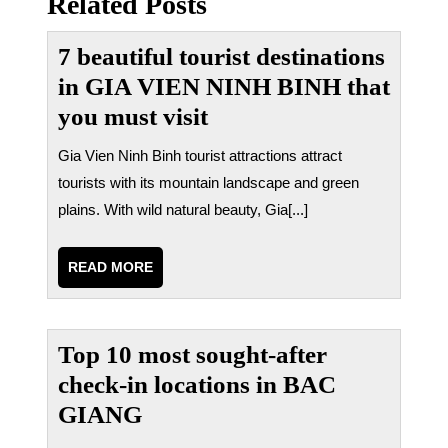
Related Posts
viết
7 beautiful tourist destinations
in GIA VIEN NINH BINH that
you must visit
Gia Vien Ninh Binh tourist attractions attract
tourists with its mountain landscape and green
plains. With wild natural beauty, Gia[...]
READ
READ MORE
MORE
Top 10 most sought-after
check-in locations in BAC
GIANG