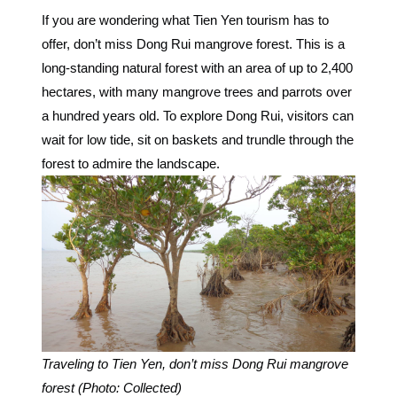
If you are wondering what Tien Yen tourism has to
offer, don’t miss Dong Rui mangrove forest. This is a
long-standing natural forest with an area of ​​up to 2,400
hectares, with many mangrove trees and parrots over
a hundred years old. To explore Dong Rui, visitors can
wait for low tide, sit on baskets and trundle through the
forest to admire the landscape.
Traveling to Tien Yen, don’t miss Dong Rui mangrove
forest (Photo: Collected)