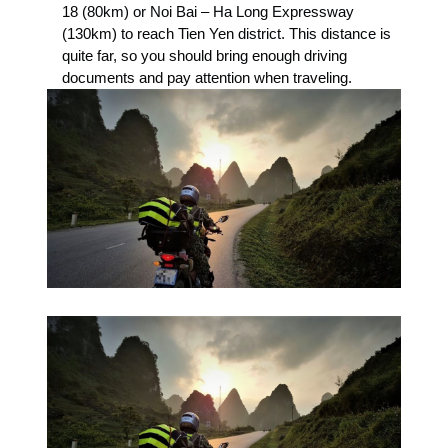
18 (80km) or Noi Bai – Ha Long Expressway
(130km) to reach Tien Yen district. This distance is
quite far, so you should bring enough driving
documents and pay attention when traveling.