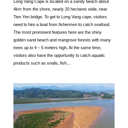
Long Vang Cape is located on a sandy beach about
4km from the shore, nearly 20 hectares wide, near
Tien Yen bridge. To get to Long Vang cape, visitors
need to hire a boat from fishermen to catch seafood.
The most prominent features here are the shiny
golden sand beach and mangrove forests with many
trees up to 4 – 5 meters high. At the same time,
visitors also have the opportunity to catch aquatic
products such as snails, fish…