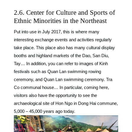
2.6. Center for Culture and Sports of
Ethnic Minorities in the Northeast
Put into use in July 2017, this is where many
interesting exchange events and activities regularly
take place. This place also has many cultural display
booths and highland markets of the Dao, San Diu,
Tay… In addition, you can refer to images of Kinh
festivals such as Quan Lan swimming rowing
ceremony, and Quan Lan swimming ceremony. Tra
Co communal house… In particular, coming here,
visitors also have the opportunity to see the
archaeological site of Hon Ngo in Dong Hai commune,
5,000 – 45,000 years ago today.