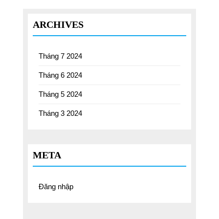
ARCHIVES
Tháng 7 2024
Tháng 6 2024
Tháng 5 2024
Tháng 3 2024
META
Đăng nhập