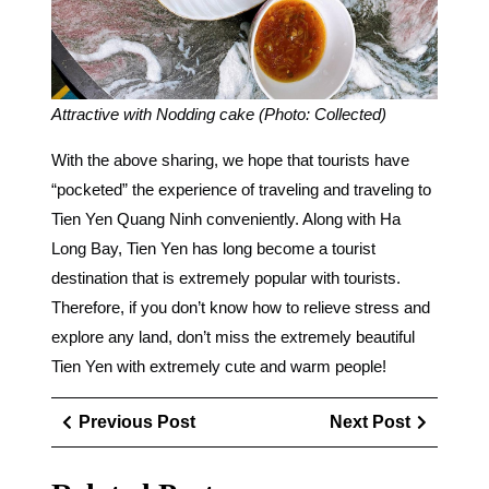
Attractive with Nodding cake (Photo: Collected)
With the above sharing, we hope that tourists have
“pocketed” the experience of traveling and traveling to
Tien Yen Quang Ninh conveniently. Along with Ha
Long Bay, Tien Yen has long become a tourist
destination that is extremely popular with tourists.
Therefore, if you don’t know how to relieve stress and
explore any land, don’t miss the extremely beautiful
Tien Yen with extremely cute and warm people!
Điều
Previous
Next
Previous Post
Next Post
hướng
Post
Post
bài