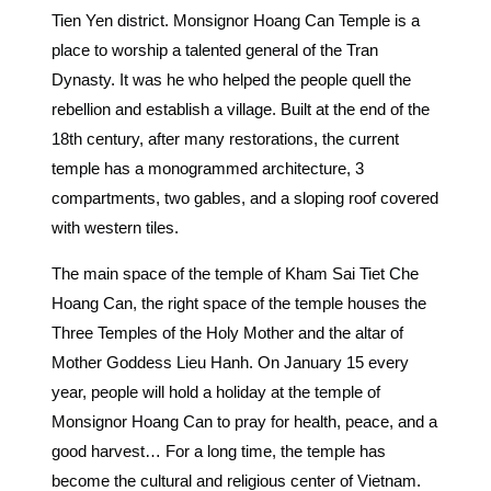
Tien Yen district. Monsignor Hoang Can Temple is a
place to worship a talented general of the Tran
Dynasty. It was he who helped the people quell the
rebellion and establish a village. Built at the end of the
18th century, after many restorations, the current
temple has a monogrammed architecture, 3
compartments, two gables, and a sloping roof covered
with western tiles.
The main space of the temple of Kham Sai Tiet Che
Hoang Can, the right space of the temple houses the
Three Temples of the Holy Mother and the altar of
Mother Goddess Lieu Hanh. On January 15 every
year, people will hold a holiday at the temple of
Monsignor Hoang Can to pray for health, peace, and a
good harvest… For a long time, the temple has
become the cultural and religious center of Vietnam.