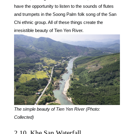
have the opportunity to listen to the sounds of flutes
and trumpets in the Soong Palm folk song of the San
Chi ethnic group. All of these things create the
irresistible beauty of Tien Yen River.
The simple beauty of Tien Yen River (Photo:
Collected)
2.10. Khe San Waterfall