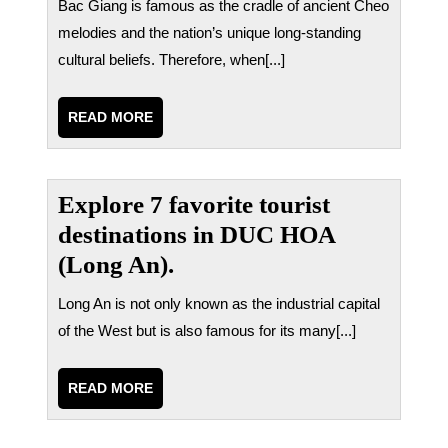
Bac Giang is famous as the cradle of ancient Cheo
melodies and the nation’s unique long-standing
cultural beliefs. Therefore, when[...]
READ
READ MORE
MORE
Explore 7 favorite tourist
destinations in DUC HOA
(Long An).
Long An is not only known as the industrial capital
of the West but is also famous for its many[...]
READ
READ MORE
MORE