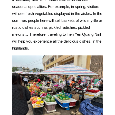
seasonal specialties. For example, in spring, visitors
will see fresh vegetables displayed in the aisles. In the
summer, people here will sell baskets of wild myrtle or
rustic dishes such as pickled radishes, pickled
melons… Therefore, traveling to Tien Yen Quang Ninh
will help you experience all the delicious dishes. in the
highlands.