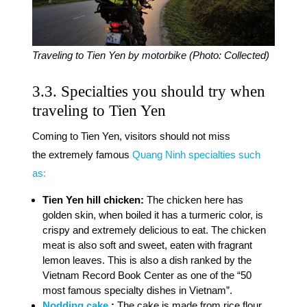
Traveling to Tien Yen by motorbike (Photo: Collected)
3.3. Specialties you should try when
traveling to Tien Yen
Coming to Tien Yen, visitors should not miss
the extremely famous
Quang Ninh specialties such
as:
Tien Yen hill chicken:
The chicken here has
golden skin, when boiled it has a turmeric color, is
crispy and extremely delicious to eat. The chicken
meat is also soft and sweet, eaten with fragrant
lemon leaves. This is also a dish ranked by the
Vietnam Record Book Center as one of the “50
most famous specialty dishes in Vietnam”.
Nodding cake
:
The cake is made from rice flour,