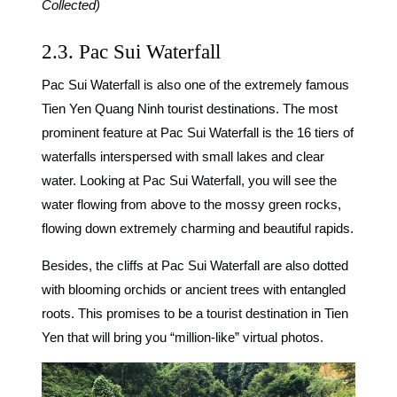
Collected)
2.3. Pac Sui Waterfall
Pac Sui Waterfall
is also one of the extremely famous
Tien Yen Quang Ninh tourist destinations. The most
prominent feature at Pac Sui Waterfall is the 16 tiers of
waterfalls interspersed with small lakes and clear
water. Looking at Pac Sui Waterfall, you will see the
water flowing from above to the mossy green rocks,
flowing down extremely charming and beautiful rapids.
Besides, the cliffs at Pac Sui Waterfall are also dotted
with blooming orchids or ancient trees with entangled
roots. This promises to be a tourist destination in Tien
Yen that will bring you “million-like” virtual photos.