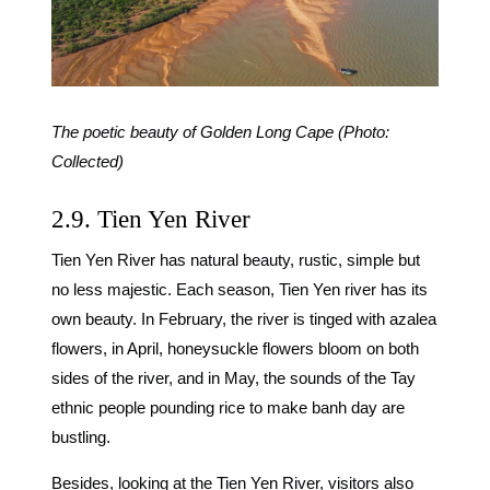
The poetic beauty of Golden Long Cape (Photo:
Collected)
2.9. Tien Yen River
Tien Yen River has natural beauty, rustic, simple but
no less majestic. Each season, Tien Yen river has its
own beauty. In February, the river is tinged with azalea
flowers, in April, honeysuckle flowers bloom on both
sides of the river, and in May, the sounds of the Tay
ethnic people pounding rice to make banh day are
bustling.
Besides, looking at the Tien Yen River, visitors also