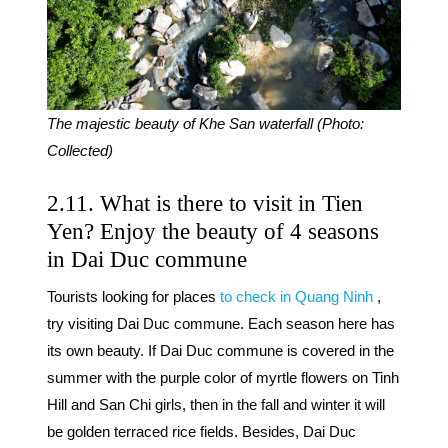
The majestic beauty of Khe San waterfall (Photo:
Collected)
2.11. What is there to visit in Tien
Yen? Enjoy the beauty of 4 seasons
in Dai Duc commune
Tourists looking for places
to check in Quang Ninh
,
try visiting Dai Duc commune. Each season here has
its own beauty. If Dai Duc commune is covered in the
summer with the purple color of myrtle flowers on Tinh
Hill and San Chi girls, then in the fall and winter it will
be golden terraced rice fields. Besides, Dai Duc