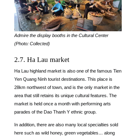
Admire the display booths in the Cultural Center
(Photo: Collected)
2.7. Ha Lau market
Ha Lau highland market is also one of the famous Tien
Yen Quang Ninh tourist destinations. This place is
28km northwest of town, and is the only market in the
area that still retains its unique cultural features. The
market is held once a month with performing arts
parades of the Dao Thanh Y ethnic group.
In addition, there are also many local specialties sold
here such as wild honey, green vegetables… along