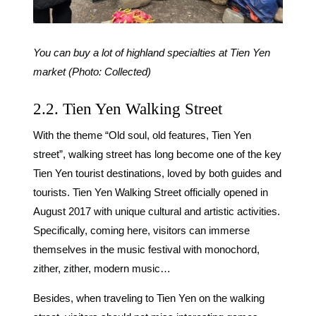
You can buy a lot of highland specialties at Tien Yen
market (Photo: Collected)
2.2. Tien Yen Walking Street
With the theme “Old soul, old features, Tien Yen
street”, walking street has long become one of the key
Tien Yen tourist destinations, loved by both guides and
tourists. Tien Yen Walking Street officially opened in
August 2017 with unique cultural and artistic activities.
Specifically, coming here, visitors can immerse
themselves in the music festival with monochord,
zither, zither, modern music…
Besides, when traveling to Tien Yen on the walking