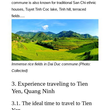
commune is also known for traditional San Chi ethnic
houses, Tuyet Tinh Coc lake, Tinh hill, terraced
fields….
Immense rice fields in Dai Duc commune (Photo:
Collected)
3. Experience traveling to Tien
Yen, Quang Ninh
3.1. The ideal time to travel to Tien