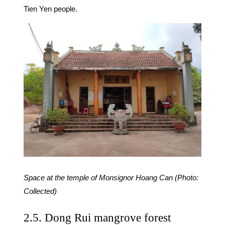
Tien Yen people.
Space at the temple of Monsignor Hoang Can (Photo:
Collected)
2.5. Dong Rui mangrove forest