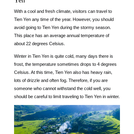
Yen
With a cool and fresh climate, visitors can travel to
Tien Yen any time of the year. However, you should
avoid going to Tien Yen during the stormy season.
This place has an average annual temperature of
about 22 degrees Celsius.
Winter in Tien Yen is quite cold, many days there is
frost, the temperature sometimes drops to 4 degrees
Celsius. At this time, Tien Yen also has heavy rain,
lots of drizzle and often fog. Therefore, if you are
someone who cannot withstand the cold well, you
should be careful to limit traveling to Tien Yen in winter.