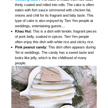
thinly coated and rolled into rolls. The cake is often
eaten with fish sauce simmered with chicken fat,
onions and chili for its fragrant and fatty taste. This
type of cake is also enjoyed by Tien Yen people at
weddings, entertaining guests…
Khau Hui:
This is a dish with tender, fragrant pieces
of pork belly, soaked in spices. Tien Yen people
often enjoy this dish with white rice and sticky rice.
Pink peanut candy:
This dish often appears during
Tet or weddings. The candy has a sweet taste and
looks like jelly, which is the childhood of many
people.