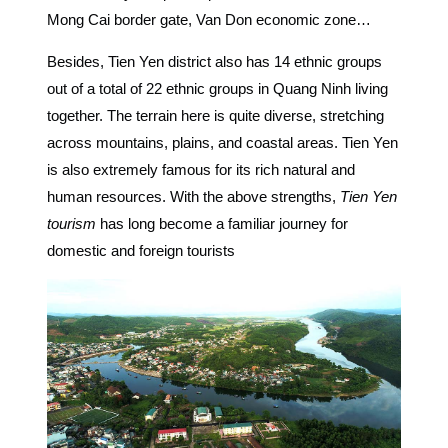
Mong Cai border gate, Van Don economic zone…
Besides, Tien Yen district also has 14 ethnic groups
out of a total of 22 ethnic groups in Quang Ninh living
together. The terrain here is quite diverse, stretching
across mountains, plains, and coastal areas. Tien Yen
is also extremely famous for its rich natural and
human resources. With the above strengths,
Tien Yen
tourism
has long become a familiar journey for
domestic and foreign tourists