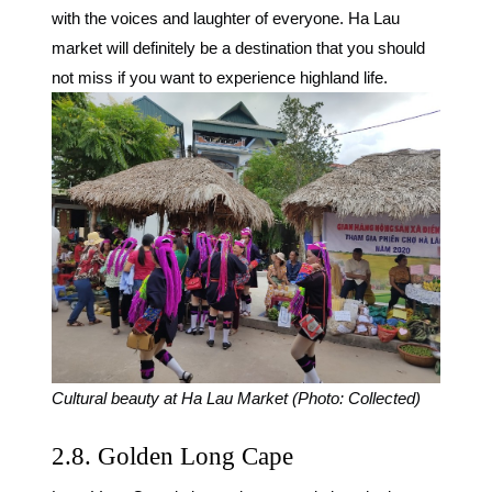
with the voices and laughter of everyone. Ha Lau
market will definitely be a destination that you should
not miss if you want to experience highland life.
Cultural beauty at Ha Lau Market (Photo: Collected)
2.8. Golden Long Cape