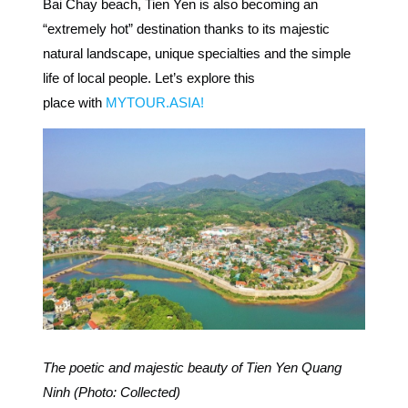
Bai Chay beach, Tien Yen is also becoming an
“extremely hot” destination thanks to its majestic
natural landscape, unique specialties and the simple
life of local people. Let’s explore this
place with
MYTOUR.ASIA!
The poetic and majestic beauty of Tien Yen Quang
Ninh (Photo: Collected)