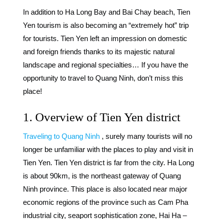
In addition to Ha Long Bay and Bai Chay beach,
Tien
Yen tourism
is also becoming an “extremely hot” trip
for tourists. Tien Yen left an impression on domestic
and foreign friends thanks to its majestic natural
landscape and regional specialties… If you have the
opportunity to travel to Quang Ninh, don’t miss this
place!
1. Overview of Tien Yen district
Traveling to Quang Ninh
, surely many tourists will no
longer be unfamiliar with the places to play and visit in
Tien Yen. Tien Yen district is far from the city. Ha Long
is about 90km, is the northeast gateway of Quang
Ninh province. This place is also located near major
economic regions of the province such as Cam Pha
industrial city, seaport sophistication zone, Hai Ha –