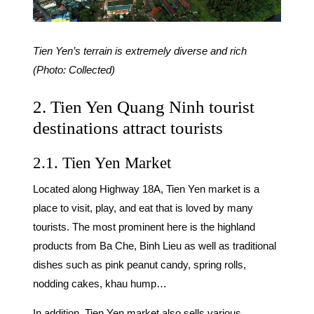
Tien Yen’s terrain is extremely diverse and rich
(Photo: Collected)
2. Tien Yen Quang Ninh tourist
destinations attract tourists
2.1. Tien Yen Market
Located along Highway 18A, Tien Yen market is a
place to visit, play, and eat that is loved by many
tourists. The most prominent here is the highland
products from Ba Che, Binh Lieu as well as traditional
dishes such as pink peanut candy, spring rolls,
nodding cakes, khau hump…
In addition, Tien Yen market also sells various