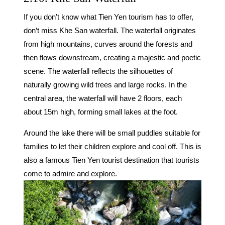
If you don’t know what Tien Yen tourism has to offer,
don’t miss Khe San waterfall. The waterfall originates
from high mountains, curves around the forests and
then flows downstream, creating a majestic and poetic
scene. The waterfall reflects the silhouettes of
naturally growing wild trees and large rocks. In the
central area, the waterfall will have 2 floors, each
about 15m high, forming small lakes at the foot.
Around the lake there will be small puddles suitable for
families to let their children explore and cool off. This is
also a famous Tien Yen tourist destination that tourists
come to admire and explore.