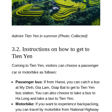
Admire Tien Yen in summer (Photo: Collected)
3.2. Instructions on how to get to
Tien Yen
Coming to Tien Yen, visitors can choose a passenger
car or motorbike as follows:
Passenger bus:
If from Hanoi, you can catch a bus
at My Dinh, Gia Lam, Giap Bat to get to Tien Yen
bus station. You can also choose to take a bus to
Ha Long and take a taxi to Tien Yen.
Motorbike:
If you want to experience backpacking,
you can travel by motorbike from National Highway