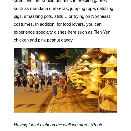
street, visitors should not miss interesting games
such as mandarin umbrellas, jumping rope, catching
pigs, smashing pots, stilts… or trying on Northeast
costumes. In addition, for food lovers, you can
experience specialty dishes here such as Tien Yen
chicken and pink peanut candy.
Having fun at night on the walking street (Photo: