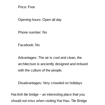
Price:
Free
Opening hours:
Open all day
Phone number:
No
Facebook:
No
Advantages:
The air is cool and clean, the
architecture is anciently designed and imbued
with the culture of the people.
Disadvantages:
Very crowded on holidays
Hai Anh tile bridge – an interesting place that you
should not miss when visiting Hai Hau.
Tile Bridge