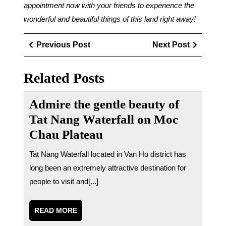
appointment now with your friends to experience the
wonderful and beautiful things of this land right away!
Điều
Previous
Next
Previous Post
Next Post
hướng
Post
Post
bài
Related Posts
viết
Admire the gentle beauty of
Tat Nang Waterfall on Moc
Chau Plateau
Tat Nang Waterfall located in Van Ho district has
long been an extremely attractive destination for
people to visit and[...]
READ
READ MORE
MORE