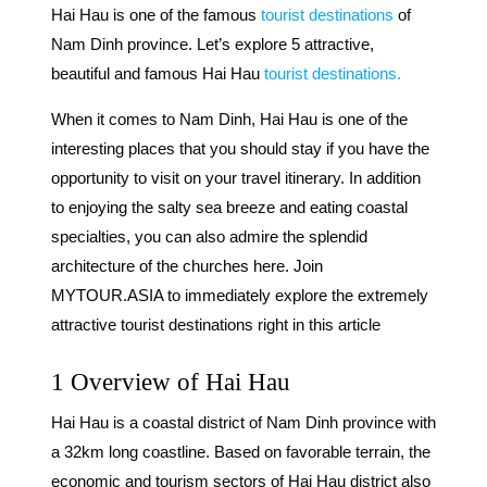
Hai Hau is one of the famous
tourist destinations
of
Nam Dinh province. Let’s explore 5 attractive,
beautiful and famous Hai Hau
tourist destinations.
When it comes to Nam Dinh, Hai Hau is one of the
interesting places that you should stay if you have the
opportunity to visit on your travel itinerary. In addition
to enjoying the salty sea breeze and eating coastal
specialties, you can also admire the splendid
architecture of the churches here. Join
MYTOUR.ASIA to immediately explore the extremely
attractive tourist destinations right in this article
1 Overview of Hai Hau
Hai Hau is a coastal district of Nam Dinh province with
a 32km long coastline.
Based on favorable terrain, the
economic and tourism sectors of Hai Hau district also