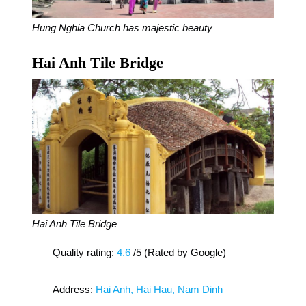
Hung Nghia Church has majestic beauty
Hai Anh Tile Bridge
Hai Anh Tile Bridge
Quality rating:
4.6
/5 (Rated by Google)
Address:
Hai Anh, Hai Hau, Nam Dinh