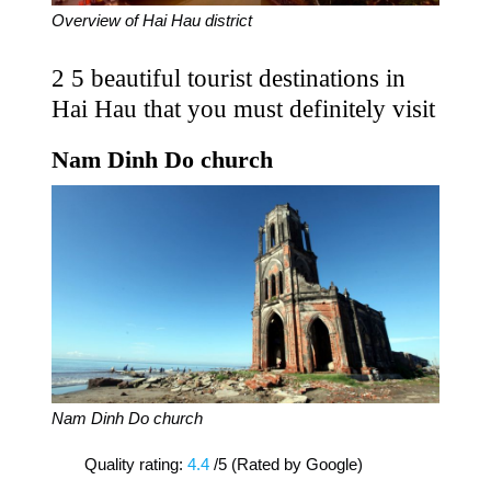
Overview of Hai Hau district
2 5 beautiful tourist destinations in
Hai Hau that you must definitely visit
Nam Dinh Do church
Nam Dinh Do church
Quality rating:
4.4
/5 (Rated by Google)