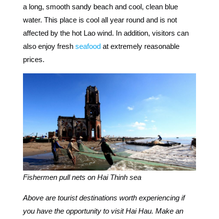
a long, smooth sandy beach and cool, clean blue
water. This place is cool all year round and is not
affected by the hot Lao wind. In addition,
visitors can
also enjoy fresh
seafood
at extremely reasonable
prices.
Fishermen pull nets on Hai Thinh sea
Above are tourist destinations worth experiencing if
you have the opportunity to visit Hai Hau. Make an