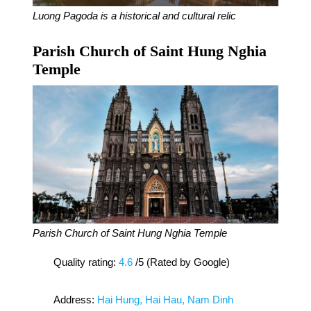
Luong Pagoda is a historical and cultural relic
Parish Church of Saint Hung Nghia
Temple
Parish Church of Saint Hung Nghia Temple
Quality rating:
4.6
/5 (Rated by Google)
Address:
Hai Hung, Hai Hau, Nam Dinh