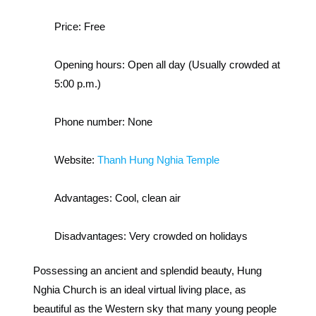
Price:
Free
Opening hours:
Open all day (Usually crowded at
5:00 p.m.)
Phone number:
None
Website:
Thanh Hung Nghia Temple
Advantages:
Cool, clean air
Disadvantages:
Very crowded on holidays
Possessing an ancient and splendid beauty, Hung
Nghia Church is an ideal virtual living place, as
beautiful as the Western sky that many young people