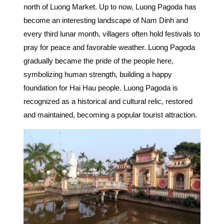
north of Luong Market.
Up to now, Luong Pagoda has
become an
interesting landscape of Nam Dinh and
every third lunar month, villagers often hold festivals to
pray for peace and favorable weather.
Luong Pagoda
gradually became the pride of the people here,
symbolizing human strength, building a happy
foundation for Hai Hau people.
Luong Pagoda is
recognized as a historical and cultural relic, restored
and maintained, becoming a popular tourist attraction.