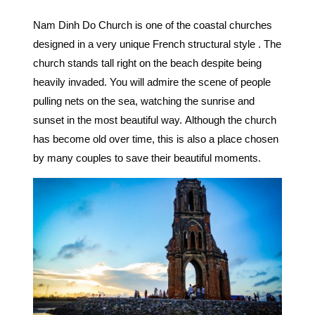
Nam Dinh Do Church is one of the coastal churches
designed
in a very unique French structural style
. The
church stands tall right on the beach despite being
heavily invaded. You will admire
the scene of people
pulling nets on the sea, watching the sunrise and
sunset in the most beautiful way.
Although the church
has become old over time, this is also
a place chosen
by many couples to save their beautiful moments.