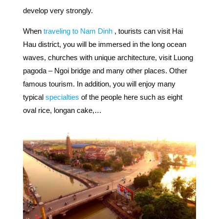
develop very strongly.
When
traveling to Nam Dinh
, tourists can visit Hai
Hau district,
you will be immersed in the long ocean
waves, churches with unique architecture, visit Luong
pagoda – Ngoi bridge and many other places. Other
famous tourism.
In addition, you will enjoy many
typical
specialties
of the people here such as eight
oval rice, longan cake,…