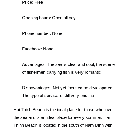
Price:
Free
Opening hours:
Open all day
Phone number:
None
Facebook:
None
Advantages:
The sea is clear and cool, the scene
of fishermen carrying fish is very romantic
Disadvantages:
Not yet focused on development
The type of service is still very pristine
Hai Thinh Beach is the ideal place for those who love
the sea and is an ideal place for every summer.
Hai
Thinh Beach is located in the south of Nam Dinh with