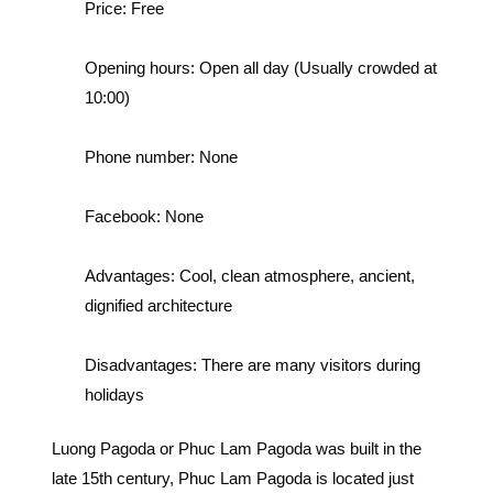
Price:
Free
Opening hours:
Open all day (Usually crowded at
10:00)
Phone number:
None
Facebook:
None
Advantages:
Cool, clean atmosphere, ancient,
dignified architecture
Disadvantages:
There are many visitors during
holidays
Luong Pagoda or Phuc Lam Pagoda was built in the
late 15th century, Phuc Lam Pagoda is located just