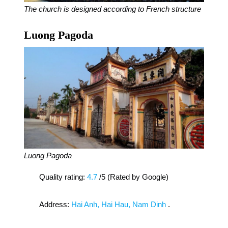
The church is designed according to French structure
Luong Pagoda
Luong Pagoda
Quality rating:
4.7
/5 (Rated by Google)
Address:
Hai Anh, Hai Hau, Nam Dinh
.