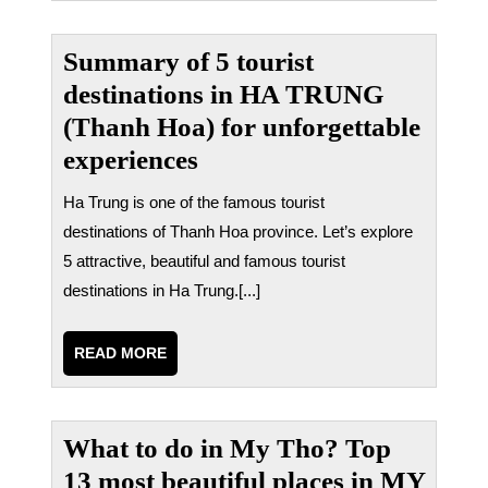
Summary of 5 tourist
destinations in HA TRUNG
(Thanh Hoa) for unforgettable
experiences
Ha Trung is one of the famous tourist
destinations of Thanh Hoa province. Let’s explore
5 attractive, beautiful and famous tourist
destinations in Ha Trung.[...]
READ
READ MORE
MORE
What to do in My Tho? Top
13 most beautiful places in MY