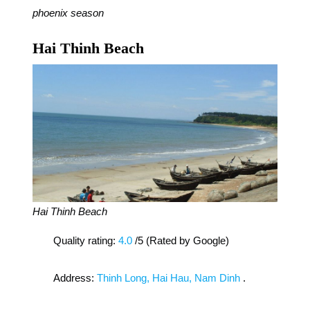
phoenix season
Hai Thinh Beach
Hai Thinh Beach
Quality rating:
4.0
/5 (Rated by Google)
Address:
Thinh Long, Hai Hau, Nam Dinh
.