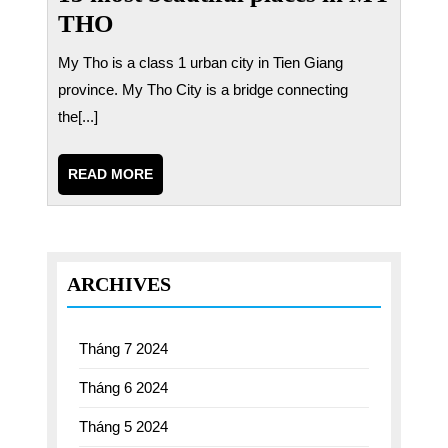
THO
My Tho is a class 1 urban city in Tien Giang
province. My Tho City is a bridge connecting
the[...]
READ
READ MORE
MORE
ARCHIVES
Tháng 7 2024
Tháng 6 2024
Tháng 5 2024