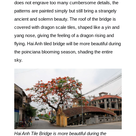
does not engrave too many cumbersome details, the
patterns are painted simply but still bring a strangely
ancient and solemn beauty.
The roof of the bridge is
covered with dragon scale tiles, shaped like a yin and
yang nose, giving the feeling of a dragon rising and
flying. Hai Anh tiled bridge will be more beautiful during
the poinciana blooming season, shading the entire
sky.
Hai Anh Tile Bridge is more beautiful during the