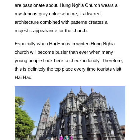
are passionate about.
Hung Nghia Church wears a
mysterious gray color scheme, its discreet
architecture combined with patterns creates a
majestic appearance for the church.
Especially when Hai Hau is in winter, Hung Nghia
church will become busier than ever when many
young people flock here to check in loudly.
Therefore,
this is definitely the top place every time tourists visit
Hai Hau.