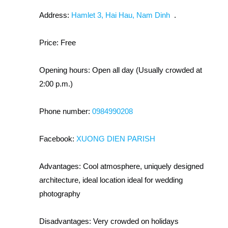
Address:
Hamlet 3, Hai Hau, Nam Dinh
.
Price:
Free
Opening hours:
Open all day (Usually crowded at
2:00 p.m.)
Phone number:
0984990208
Facebook:
XUONG DIEN PARISH
Advantages:
Cool atmosphere, uniquely designed
architecture, ideal location ideal for wedding
photography
Disadvantages:
Very crowded on holidays