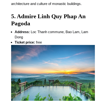
architecture and culture of monastic buildings.
5. Admire Linh Quy Phap An
Pagoda
Address:
Loc Thanh commune, Bao Lam, Lam
Dong
Ticket price:
free