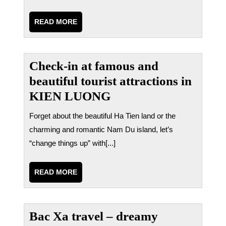
READ
READ MORE
MORE
Check-in at famous and
beautiful tourist attractions in
KIEN LUONG
Forget about the beautiful Ha Tien land or the
charming and romantic Nam Du island, let’s
“change things up” with[...]
READ
READ MORE
MORE
Bac Xa travel – dreamy