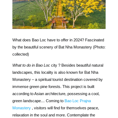
What does Bao Loc have to offer in 2024? Fascinated
by the beautiful scenery of Bat Nha Monastery (Photo:
collected)
What to do in Bao Loc
city ? Besides beautiful natural
landscapes, this locality is also known for Bat Nha
Monastery – a spiritual tourist destination covered by
immense green pine forests. This project is built
according to Asian architecture, possessing a cool,
green landscape… Coming to
Bao Loc Prajna
Monastery
, visitors will find for themselves peace,
relaxation in the soul and more. Contemplate the