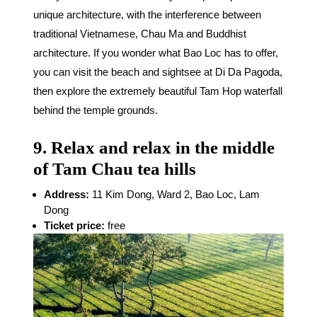
unique architecture, with the interference between
traditional Vietnamese, Chau Ma and Buddhist
architecture. If you wonder what Bao Loc has to offer,
you can visit the beach and sightsee at Di Da Pagoda,
then explore the extremely beautiful Tam Hop waterfall
behind the temple grounds.
9. Relax and relax in the middle
of Tam Chau tea hills
Address:
11 Kim Dong, Ward 2, Bao Loc, Lam
Dong
Ticket price:
free