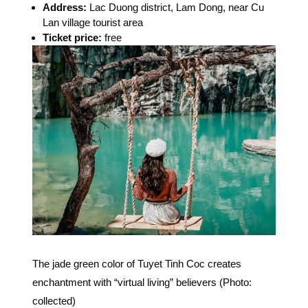
Address:
Lac Duong district, Lam Dong, near Cu
Lan village tourist area
Ticket price:
free
The jade green color of Tuyet Tinh Coc creates
enchantment with “virtual living” believers (Photo:
collected)