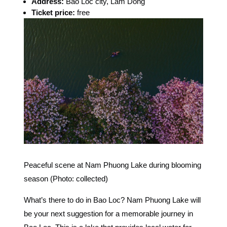
Address:
Bao Loc city, Lam Dong
Ticket price:
free
Peaceful scene at Nam Phuong Lake during blooming
season (Photo: collected)
What’s there to do in Bao Loc? Nam Phuong Lake will
be your next suggestion for a memorable journey in