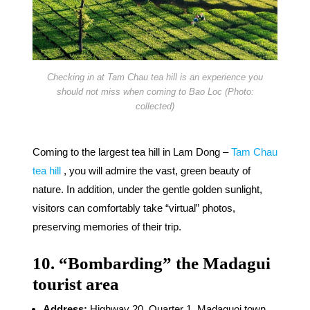
Checking in at Tam Chau tea hill is an experience you
should not miss when coming to Bao Loc (Photo:
collected)
Coming to the largest tea hill in Lam Dong –
Tam Chau
tea hill
, you will admire the vast, green beauty of
nature. In addition, under the gentle golden sunlight,
visitors can comfortably take “virtual” photos,
preserving memories of their trip.
10. “Bombarding” the Madagui
tourist area
Address:
Highway 20, Quarter 1, Madaguoi town,