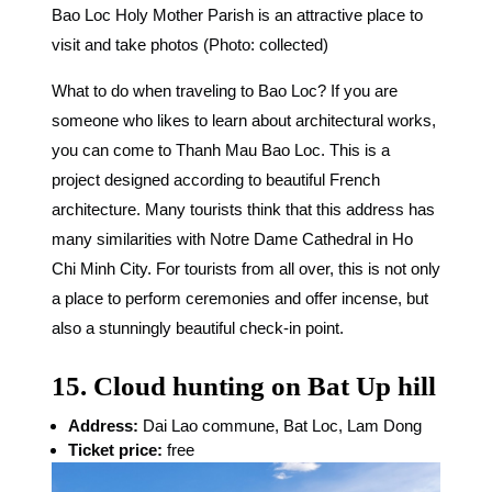
Bao Loc Holy Mother Parish is an attractive place to
visit and take photos (Photo: collected)
What to do when traveling to Bao Loc? If you are
someone who likes to learn about architectural works,
you can come to Thanh Mau Bao Loc. This is a
project designed according to beautiful French
architecture. Many tourists think that this address has
many similarities with Notre Dame Cathedral in Ho
Chi Minh City. For tourists from all over, this is not only
a place to perform ceremonies and offer incense, but
also a stunningly beautiful check-in point.
15. Cloud hunting on Bat Up hill
Address:
Dai Lao commune, Bat Loc, Lam Dong
Ticket price:
free