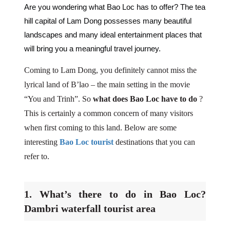
Are you wondering what Bao Loc has to offer? The tea
hill capital of Lam Dong possesses many beautiful
landscapes and many ideal entertainment places that
will bring you a meaningful travel journey.
Coming to Lam Dong, you definitely cannot miss the
lyrical land of B’lao – the main setting in the movie
“You and Trinh”. So
what does Bao Loc have to do
?
This is certainly a common concern of many visitors
when first coming to this land. Below are some
interesting
Bao Loc tourist
destinations that you can
refer to.
1. What’s there to do in Bao Loc?
Dambri waterfall tourist area