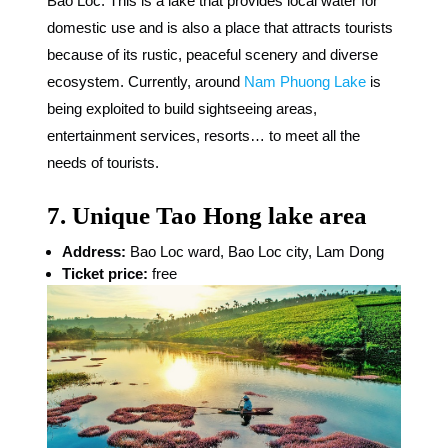
Bao Loc. This is a lake that provides local water for
domestic use and is also a place that attracts tourists
because of its rustic, peaceful scenery and diverse
ecosystem. Currently, around
Nam Phuong Lake
is
being exploited to build sightseeing areas,
entertainment services, resorts… to meet all the
needs of tourists.
7. Unique Tao Hong lake area
Address:
Bao Loc ward, Bao Loc city, Lam Dong
Ticket price:
free