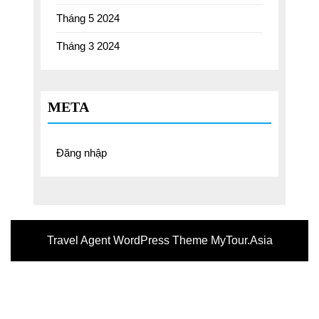
Tháng 5 2024
Tháng 3 2024
META
Đăng nhập
Travel Agent WordPress Theme
MyTour.Asia