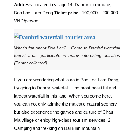
Address:
located in village 14, Dambri commune,
Bao Loc, Lam Dong
Ticket price
: 100,000 – 200,000
VND/person
What’s fun about Bao Loc? – Come to Dambri waterfall
tourist area, participate in many interesting activities
(Photo: collected)
If you are wondering what to do in Bao Loc Lam Dong,
try going to Dambri waterfall – the most beautiful and
largest waterfall in this land. When you come here,
you can not only admire the majestic natural scenery
but also experience the games and culture of Chau
Ma village or enjoy high-class tourism services. 2.
Camping and trekking on Dai Binh mountain