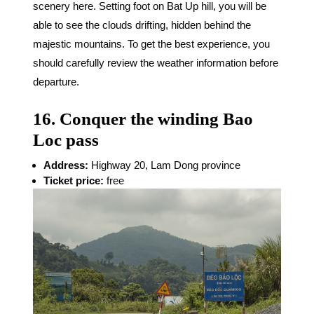
scenery here. Setting foot on Bat Up hill, you will be
able to see the clouds drifting, hidden behind the
majestic mountains. To get the best experience, you
should carefully review the weather information before
departure.
16. Conquer the winding Bao
Loc pass
Address:
Highway 20, Lam Dong province
Ticket price:
free