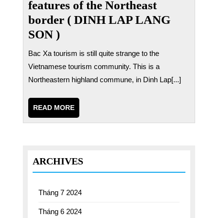
features of the Northeast
border ( DINH LAP LANG
SON )
Bac Xa tourism is still quite strange to the
Vietnamese tourism community. This is a
Northeastern highland commune, in Dinh Lap[...]
READ
READ MORE
MORE
ARCHIVES
Tháng 7 2024
Tháng 6 2024