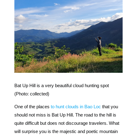
Bat Up Hill is a very beautiful cloud hunting spot
(Photo: collected)
One of the places
to hunt clouds in Bao Loc
that you
should not miss is Bat Up Hill. The road to the hill is
quite difficult but does not discourage travelers. What
will surprise you is the majestic and poetic mountain