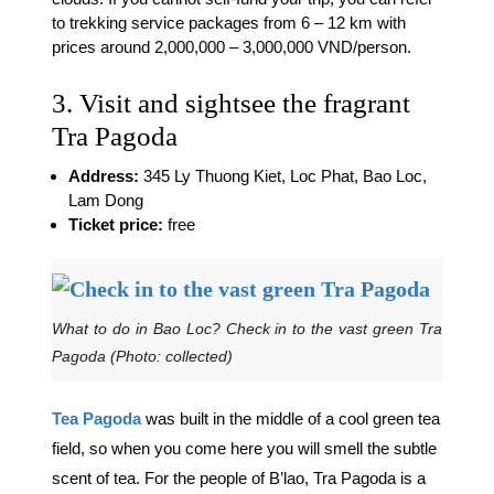
to trekking service packages from 6 – 12 km with
prices around 2,000,000 – 3,000,000 VND/person.
3. Visit and sightsee the fragrant
Tra Pagoda
Address:
345 Ly Thuong Kiet, Loc Phat, Bao Loc,
Lam Dong
Ticket price:
free
What to do in Bao Loc? Check in to the vast green Tra
Pagoda (Photo: collected)
Tea Pagoda
was built in the middle of a cool green tea
field, so when you come here you will smell the subtle
scent of tea. For the people of B’lao, Tra Pagoda is a