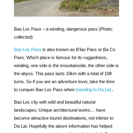
Bao Loc Pass – a winding, dangerous pass (Photo:
collected)
Bao Loc Pass
is also known as B’lao Pass or Ba Co
Pass. Which place is famous for its ruggedness,
winding, one side is the mountainside, the other side is
the abyss. This pass lasts 10km with a total of 108
turns. So if you are an adventure lover, take the time
to conquer Bao Loc Pass when
traveling to Da Lat
.
Bao Loc city with wild and beautiful natural
landscapes; Unique architectural works… have
become attractive tourist destinations, not inferior to
Da Lat. Hopefully the above information has helped