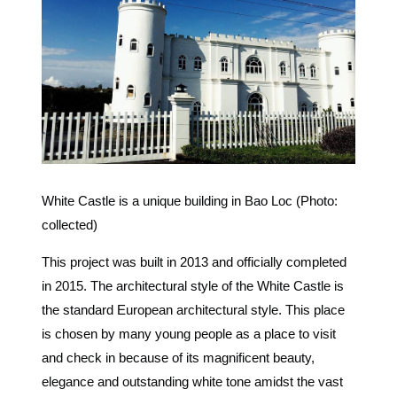
White Castle is a unique building in Bao Loc (Photo:
collected)
This project was built in 2013 and officially completed
in 2015. The architectural style of the White Castle is
the standard European architectural style. This place
is chosen by many young people as a place to visit
and check in because of its magnificent beauty,
elegance and outstanding white tone amidst the vast