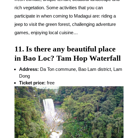
rich vegetation. Some activities that you can
participate in when coming to Madagui are: riding a
jeep to visit the green forest, challenging adventure
games, enjoying local cuisine…
11. Is there any beautiful place
in Bao Loc? Tam Hop Waterfall
Address:
Da Ton commune, Bao Lam district, Lam
Dong
Ticket price:
free