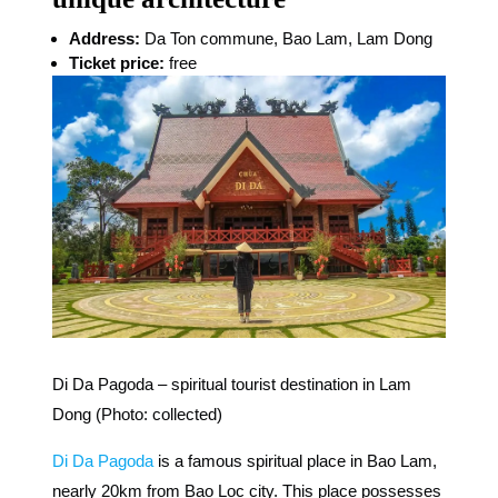
Address:
Da Ton commune, Bao Lam, Lam Dong
Ticket price:
free
Di Da Pagoda – spiritual tourist destination in Lam
Dong (Photo: collected)
Di Da Pagoda
is a famous spiritual place in Bao Lam,
nearly 20km from Bao Loc city. This place possesses