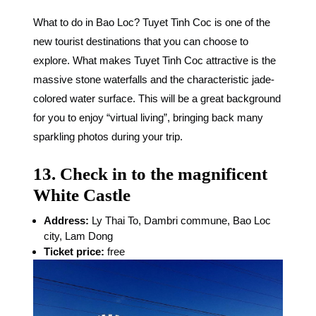
What to do in Bao Loc? Tuyet Tinh Coc is one of the
new tourist destinations that you can choose to
explore. What makes Tuyet Tinh Coc attractive is the
massive stone waterfalls and the characteristic jade-
colored water surface. This will be a great background
for you to enjoy “virtual living”, bringing back many
sparkling photos during your trip.
13. Check in to the magnificent
White Castle
Address:
Ly Thai To, Dambri commune, Bao Loc
city, Lam Dong
Ticket price:
free