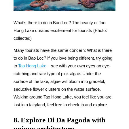
What’s there to do in Bao Loc? The beauty of Tao
Hong Lake creates excitement for tourists (Photo:
collected)
Many tourists have the same concern: What is there
to do in Bao Loc? If you love being different, try going
to
Tao Hong Lake
– see with your own eyes an eye-
catching and rare type of pink algae. Under the
surface of the lake, algae will bloom into graceful,
seductive flower clusters on the water surface.
Walking around Tao Hong Lake, you feel like you are
lost in a fairyland, feel free to check in and explore.
8. Explore Di Da Pagoda with
unique architecture