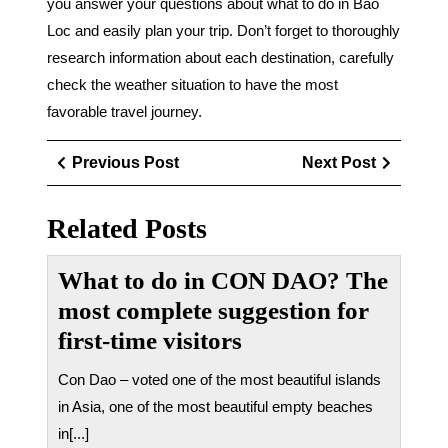
you answer your questions about what to do in Bao
Loc and easily plan your trip. Don’t forget to thoroughly
research information about each destination, carefully
check the weather situation to have the most
favorable travel journey.
Điều
Previous
Next
Previous Post
Next Post
hướng
Post
Post
bài
Related Posts
viết
What to do in CON DAO? The
most complete suggestion for
first-time visitors
Con Dao – voted one of the most beautiful islands
in Asia, one of the most beautiful empty beaches
in[...]