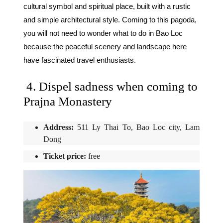
cultural symbol and spiritual place, built with a rustic
and simple architectural style. Coming to this pagoda,
you will not need to wonder what to do in Bao Loc
because the peaceful scenery and landscape here
have fascinated travel enthusiasts.
4. Dispel sadness when coming to
Prajna Monastery
Address:
511 Ly Thai To, Bao Loc city, Lam
Dong
Ticket price:
free