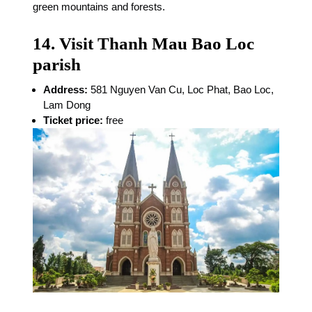
green mountains and forests.
14. Visit Thanh Mau Bao Loc
parish
Address:
581 Nguyen Van Cu, Loc Phat, Bao Loc,
Lam Dong
Ticket price:
free