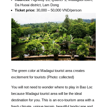
Da Huoai district, Lam Dong
Ticket price:
30,000 – 50,000 VND/person
The green color at Madagui tourist area creates
excitement for tourists (Photo: collected)
You will not need to wonder where to play in Bao Loc
because Madagui tourist area will be the ideal
destination for you. This is an eco-tourism area with a
fresh climate, unique terrain, beautiful landscape and