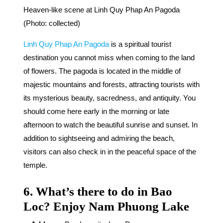
Heaven-like scene at Linh Quy Phap An Pagoda
(Photo: collected)
Linh Quy Phap An Pagoda
is a spiritual tourist
destination you cannot miss when coming to the land
of flowers. The pagoda is located in the middle of
majestic mountains and forests, attracting tourists with
its mysterious beauty, sacredness, and antiquity. You
should come here early in the morning or late
afternoon to watch the beautiful sunrise and sunset. In
addition to sightseeing and admiring the beach,
visitors can also check in in the peaceful space of the
temple.
6. What’s there to do in Bao
Loc? Enjoy Nam Phuong Lake