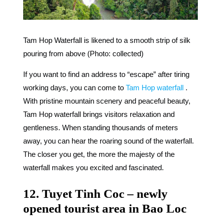
Tam Hop Waterfall is likened to a smooth strip of silk
pouring from above (Photo: collected)
If you want to find an address to “escape” after tiring
working days, you can come to
Tam Hop waterfall
.
With pristine mountain scenery and peaceful beauty,
Tam Hop waterfall brings visitors relaxation and
gentleness. When standing thousands of meters
away, you can hear the roaring sound of the waterfall.
The closer you get, the more the majesty of the
waterfall makes you excited and fascinated.
12. Tuyet Tinh Coc – newly
opened tourist area in Bao Loc