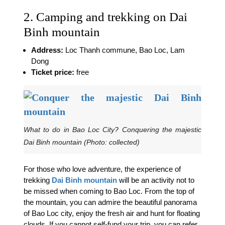
2. Camping and trekking on Dai
Binh mountain
Address:
Loc Thanh commune, Bao Loc, Lam
Dong
Ticket price:
free
What to do in Bao Loc City? Conquering the majestic
Dai Binh mountain (Photo: collected)
For those who love adventure, the experience of
trekking
Dai Binh mountain
will be an activity not to
be missed when coming to Bao Loc. From the top of
the mountain, you can admire the beautiful panorama
of Bao Loc city, enjoy the fresh air and hunt for floating
clouds. If you cannot self-fund your trip, you can refer