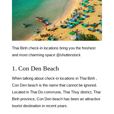
Thai Binh check-in locations bring you the freshest
and most charming space @shutterstock
1. Con Den Beach
When talking about
check-in locations in Thai Binh
,
Con Den beach is the name that cannot be ignored.
Located in Thai Do commune, Thai Thuy district, Thai
Binh province, Con Den beach has been an attractive
tourist destination in recent years.