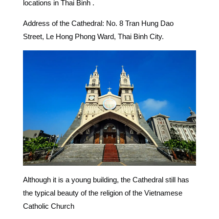
locations in Thai Binh .
Address of the Cathedral: No. 8 Tran Hung Dao
Street, Le Hong Phong Ward, Thai Binh City.
Although it is a young building, the Cathedral still has
the typical beauty of the religion of the Vietnamese
Catholic Church