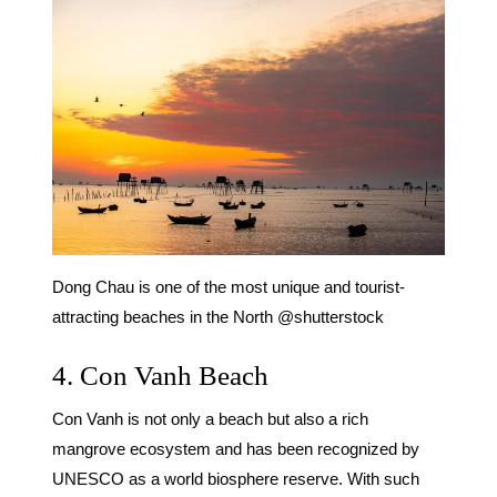
Dong Chau is one of the most unique and tourist-
attracting beaches in the North @shutterstock
4. Con Vanh Beach
Con Vanh is not only a beach but also a rich
mangrove ecosystem and has been recognized by
UNESCO as a world biosphere reserve. With such