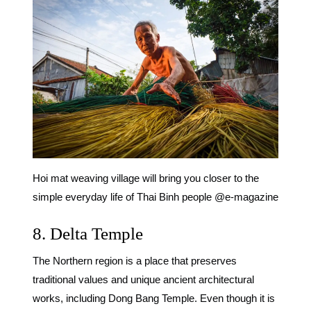
Hoi mat weaving village will bring you closer to the
simple everyday life of Thai Binh people @e-magazine
8. Delta Temple
The Northern region is a place that preserves
traditional values ​​and unique ancient architectural
works, including Dong Bang Temple. Even though it is