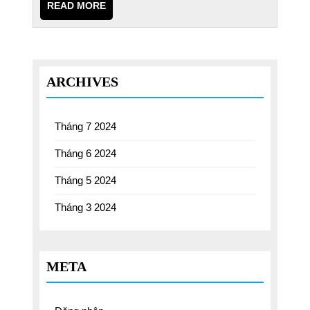
READ
READ MORE
MORE
ARCHIVES
Tháng 7 2024
Tháng 6 2024
Tháng 5 2024
Tháng 3 2024
META