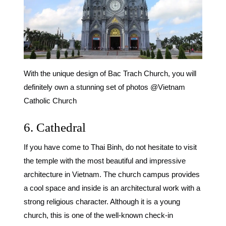
With the unique design of Bac Trach Church, you will
definitely own a stunning set of photos @Vietnam
Catholic Church
6. Cathedral
If you have come to Thai Binh, do not hesitate to visit
the temple with the most beautiful and impressive
architecture in Vietnam. The church campus provides
a cool space and inside is an architectural work with a
strong religious character. Although it is a young
church, this is one of the well-known
check-in