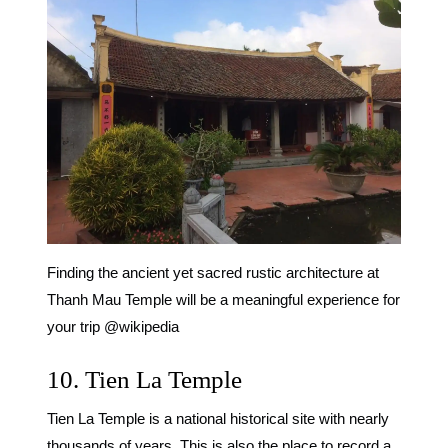
Finding the ancient yet sacred rustic architecture at
Thanh Mau Temple will be a meaningful experience for
your trip @wikipedia
10. Tien La Temple
Tien La Temple is a national historical site with nearly
thousands of years. This is also the place to record a