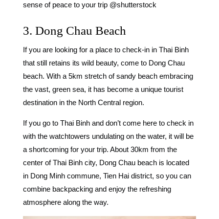
sense of peace to your trip @shutterstock
3. Dong Chau Beach
If you are looking for a
place to check-in in Thai Binh
that still retains its wild beauty, come to Dong Chau
beach. With a 5km stretch of sandy beach embracing
the vast, green sea, it has become a unique tourist
destination in the North Central region.
If you go to Thai Binh and don’t come here to check in
with the watchtowers undulating on the water, it will be
a shortcoming for your trip. About 30km from the
center of Thai Binh city, Dong Chau beach is located
in Dong Minh commune, Tien Hai district, so you can
combine backpacking and enjoy the refreshing
atmosphere along the way.