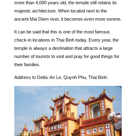
more than 4,000 years old, the temple still retains its
majestic architecture. When located next to the
ancient Mai Diem river, it becomes even more serene.
It can be said that this is one of the most famous
check-in locations in Thai Binh
today. Every year, the
temple is always a destination that attracts a large
number of tourists to visit and pray for good things for
their families.
Address to Delta: An Le, Quynh Phu, Thai Binh.