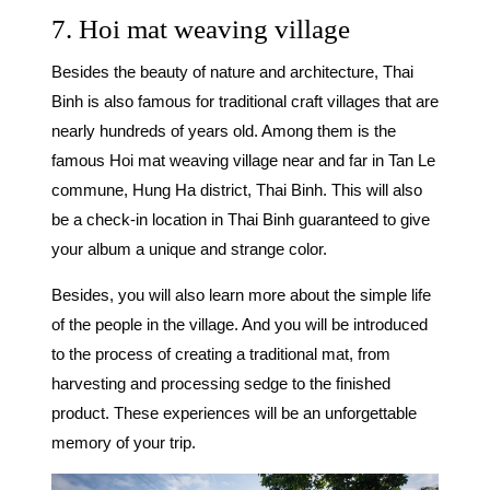
7. Hoi mat weaving village
Besides the beauty of nature and architecture, Thai
Binh is also famous for traditional craft villages that are
nearly hundreds of years old. Among them is the
famous Hoi mat weaving village near and far in Tan Le
commune, Hung Ha district, Thai Binh. This will also
be a
check-in location in Thai Binh
guaranteed to give
your album a unique and strange color.
Besides, you will also learn more about the simple life
of the people in the village. And you will be introduced
to the process of creating a traditional mat, from
harvesting and processing sedge to the finished
product. These experiences will be an unforgettable
memory of your trip.