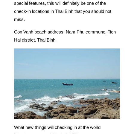
special features, this will definitely be one of the
check-in locations in Thai Binh
that you should not
miss.
Con Vanh beach address: Nam Phu commune, Tien
Hai district, Thai Binh.
What new things will checking in at the world