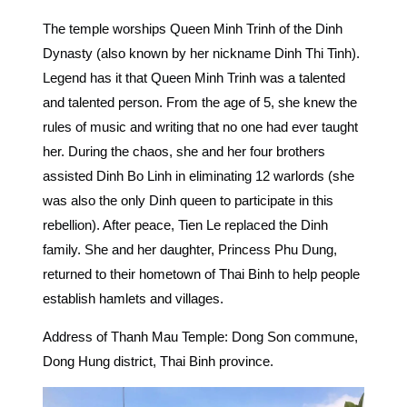
The temple worships Queen Minh Trinh of the Dinh
Dynasty (also known by her nickname Dinh Thi Tinh).
Legend has it that Queen Minh Trinh was a talented
and talented person. From the age of 5, she knew the
rules of music and writing that no one had ever taught
her. During the chaos, she and her four brothers
assisted Dinh Bo Linh in eliminating 12 warlords (she
was also the only Dinh queen to participate in this
rebellion). After peace, Tien Le replaced the Dinh
family. She and her daughter, Princess Phu Dung,
returned to their hometown of Thai Binh to help people
establish hamlets and villages.
Address of Thanh Mau Temple: Dong Son commune,
Dong Hung district, Thai Binh province.