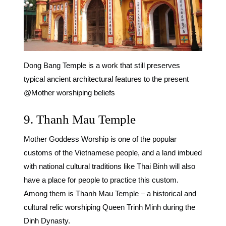
Dong Bang Temple is a work that still preserves
typical ancient architectural features to the present
@Mother worshiping beliefs
9. Thanh Mau Temple
Mother Goddess Worship is one of the popular
customs of the Vietnamese people, and a land imbued
with national cultural traditions like Thai Binh will also
have a place for people to practice this custom.
Among them is Thanh Mau Temple – a historical and
cultural relic worshiping Queen Trinh Minh during the
Dinh Dynasty.