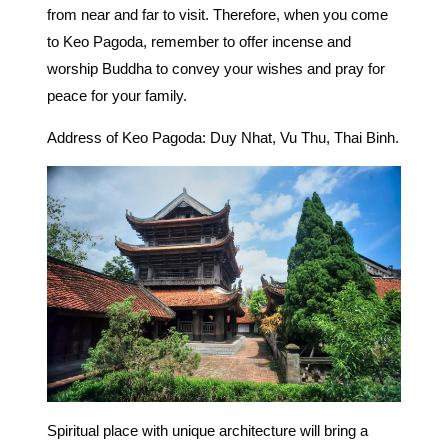
from near and far to visit. Therefore, when you come
to Keo Pagoda, remember to offer incense and
worship Buddha to convey your wishes and pray for
peace for your family.
Address of Keo Pagoda: Duy Nhat, Vu Thu, Thai Binh.
Spiritual place with unique architecture will bring a