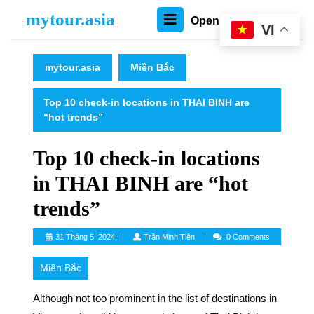
Skip
mytour.asia
Open
Open Menu
to
VI
content
Menu
Skip
to
mytour.asia
Miền Bắc
content
Top 10 check-in locations in THAI BINH are
“hot trends”
Top 10 check-in locations
in THAI BINH are “hot
trends”
Trần
31 Tháng 5, 2024
Trần Minh Tiên
0 Comments
Minh
Tiên
Miền Bắc
Although not too prominent in the list of destinations in