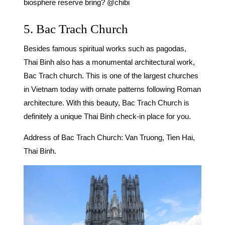
biosphere reserve bring? @chibi
5. Bac Trach Church
Besides famous spiritual works such as pagodas,
Thai Binh also has a monumental architectural work,
Bac Trach church. This is one of the largest churches
in Vietnam today with ornate patterns following Roman
architecture. With this beauty, Bac Trach Church is
definitely a unique Thai Binh check-in place for you.
Address of Bac Trach Church: Van Truong, Tien Hai,
Thai Binh.