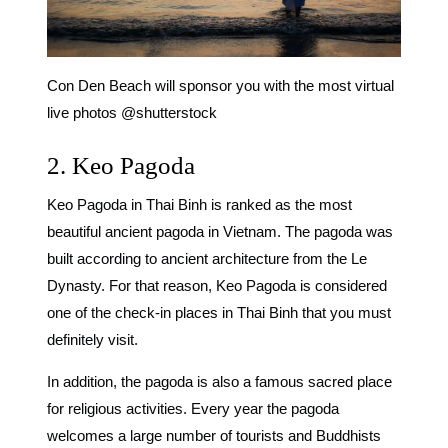
Con Den Beach will sponsor you with the most virtual
live photos @shutterstock
2. Keo Pagoda
Keo Pagoda in Thai Binh is ranked as the most
beautiful ancient pagoda in Vietnam. The pagoda was
built according to ancient architecture from the Le
Dynasty. For that reason, Keo Pagoda is considered
one of the
check-in places in Thai Binh
that you must
definitely visit.
In addition, the pagoda is also a famous sacred place
for religious activities. Every year the pagoda
welcomes a large number of tourists and Buddhists