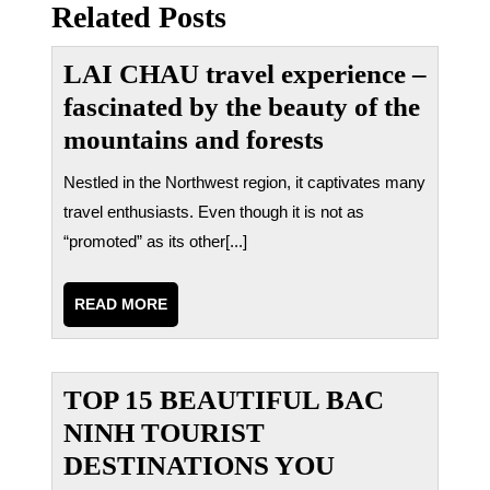
bài
Related Posts
viết
LAI CHAU travel experience –
fascinated by the beauty of the
mountains and forests
Nestled in the Northwest region, it captivates many
travel enthusiasts. Even though it is not as
“promoted” as its other[...]
READ
READ MORE
MORE
TOP 15 BEAUTIFUL BAC
NINH TOURIST
DESTINATIONS YOU