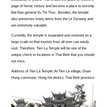
page of heroic history and become a place to worship
Bat Nan general Vu Thi Thuc. Besides, the temple
also preserves many items from the Le Dynasty and
are extremely valuable.
Currently, the temple is expanded and restored on a
large scale so that tourists from all over can easily
visit. Therefore, Tien La Temple will be one of the
unique
check-in locations in Thai Binh that you should
not miss.
Address of Tien La Temple: At Tien La village, Doan
Hung commune, Hung Ha district, Thai Binh province.