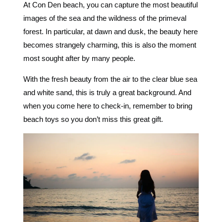
At Con Den beach, you can capture the most beautiful
images of the sea and the wildness of the primeval
forest. In particular, at dawn and dusk, the beauty here
becomes strangely charming, this is also the moment
most sought after by many people.
With the fresh beauty from the air to the clear blue sea
and white sand, this is truly a great background. And
when you come here to check-in, remember to bring
beach toys so you don’t miss this great gift.