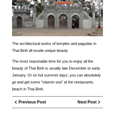
The architectural works of temples and pagodas in
Thai Binh all exude unique beauty
The most reasonable time for you to enjoy all the
beauty of Thai Binh is usually late December or early
January. Or on hot summer days, you can absolutely
go and get some “vitamin sea” at the restaurants.
beach in Thai Binh.
Điều
Previous
Next
Previous Post
Next Post
hướng
Post
Post