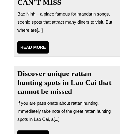
CAN’T MISS
Bac Ninh – a place famous for mandarin songs,
scenic spots that attract many diners to visit. But
where are[...]
READ
READ MORE
MORE
Discover unique rattan
hunting spots in Lao Cai that
cannot be missed
If you are passionate about rattan hunting,
immediately take note of the great rattan hunting
spots in Lao Cai, a[...]