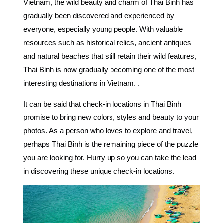
Vietnam, the wild beauty and charm of Thai Binh has
gradually been discovered and experienced by
everyone, especially young people. With valuable
resources such as historical relics, ancient antiques
and natural beaches that still retain their wild features,
Thai Binh is now gradually becoming one of the most
interesting destinations in Vietnam. .
It can be said that
check-in locations in Thai Binh
promise to bring new colors, styles and beauty to your
photos. As a person who loves to explore and travel,
perhaps Thai Binh is the remaining piece of the puzzle
you are looking for. Hurry up so you can take the lead
in discovering these unique check-in locations.